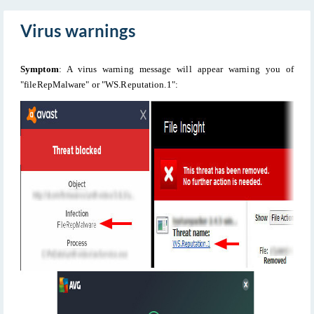
Virus warnings
Symptom
: A virus warning message will appear warning you of
"fileRepMalware" or "WS.Reputation.1":