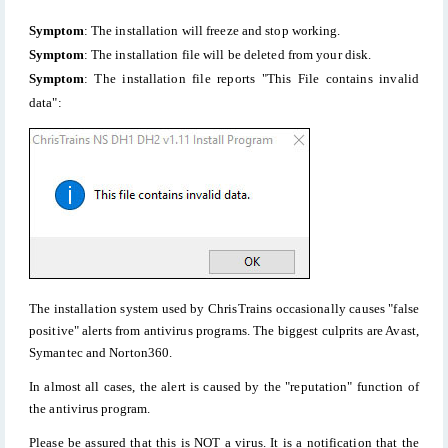
Symptom
: The installation will freeze and stop working.
Symptom
: The installation file will be deleted from your disk.
Symptom
: The installation file reports "This File contains invalid
data":
The installation system used by ChrisTrains occasionally causes "false
positive" alerts from antivirus programs. The biggest culprits are Avast,
Symantec and Norton360.
In almost all cases, the alert is caused by the "reputation" function of
the antivirus program.
Please be assured that this is NOT a virus. It is a notification that the