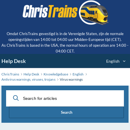
Skip
to
Main
Content
Omdat ChrisTrains gevestigd is in de Verenigde Staten, zijn de normale
openingstijden van 14:00 tot 04:00 uur Midden-Europese tijd (CET).
As ChrisTrains is based in the USA, the normal hours of operation are 14:00 -
04:00 CET.
Help Desk
English
ChrisTrains
Help Desk
Knowledgebase
English
Antivirus warnings, viruses, trojans
Virus warnings
Search