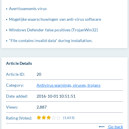
Avertissements virus
Mogelijke waarschuwingen van anti-virus software
Windows Defender false positives (TrojanWin32)
"File contains invalid data" during installation.
Article Details
Article ID:
20
Category:
Antivirus warnings, viruses, trojans
Date added:
2016-10-01 10:51:51
Views:
2,887
Rating (Votes):
(1,653)
Go back