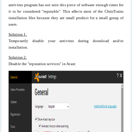
antivirus program has not seen this piece of software enough times for
it to be considered "reputable". This affects most of the ChrisTrains
installation files because they are small product for a small group of
users.
Solution 1:
Temporarily disable your antivirus during download and/or
installation.
Solution 2:
Disable the "reputation services" in Avast: