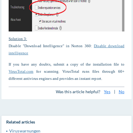
Solution 3:
Disable "Download Intelligence" in Norton 360:
Disable download
intelligence
If you have any doubts, submit a copy of the installation file to
VirusTotal.com
for scanning. VirusTotal runs files through 60+
different antivirus engines and provides an instant report.
Was this article helpful?
Yes
|
No
Related articles
Viruswarnungen