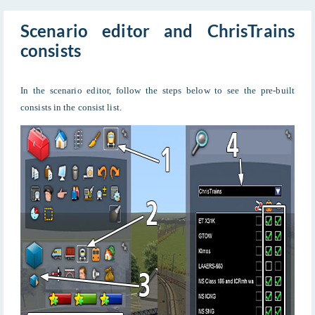
Scenario editor and ChrisTrains
consists
In the scenario editor, follow the steps below to see the pre-built
consists in the consist list.