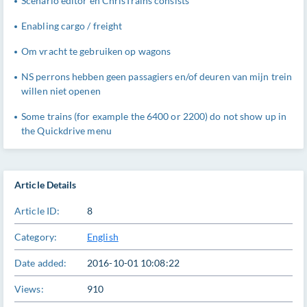
Scenario editor en ChrisTrains consists
Enabling cargo / freight
Om vracht te gebruiken op wagons
NS perrons hebben geen passagiers en/of deuren van mijn trein
willen niet openen
Some trains (for example the 6400 or 2200) do not show up in
the Quickdrive menu
Article Details
Article ID:
8
Category:
English
Date added:
2016-10-01 10:08:22
Views:
910