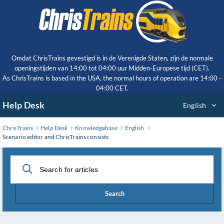
Skip
to
Main
Content
Omdat ChrisTrains gevestigd is in de Verenigde Staten, zijn de normale
openingstijden van 14:00 tot 04:00 uur Midden-Europese tijd (CET).
As ChrisTrains is based in the USA, the normal hours of operation are 14:00 -
04:00 CET.
Help Desk
English
ChrisTrains
Help Desk
Knowledgebase
English
Scenario editor and ChrisTrains consists
Search