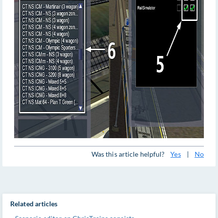
Was this article helpful?
Yes
|
No
Related articles