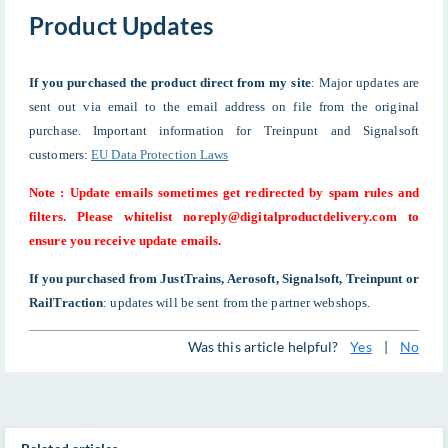
Product Updates
If you purchased the product direct from my site
: Major updates are
sent out via email to the email address on file from the original
purchase. Important information for Treinpunt and Signalsoft
customers:
EU Data Protection Laws
Note : Update emails sometimes get redirected by spam rules and
filters. Please whitelist noreply@digitalproductdelivery.com to
ensure you receive update emails.
If you purchased from JustTrains, Aerosoft, Signalsoft,
Treinpunt
or
RailTraction
: updates will be sent from the partner webshops.
Was this article helpful?
Yes
|
No