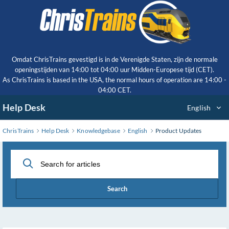
Skip
to
Main
Content
Omdat ChrisTrains gevestigd is in de Verenigde Staten, zijn de normale
openingstijden van 14:00 tot 04:00 uur Midden-Europese tijd (CET).
As ChrisTrains is based in the USA, the normal hours of operation are 14:00 -
04:00 CET.
Help Desk
English
ChrisTrains
Help Desk
Knowledgebase
English
Product Updates
Search