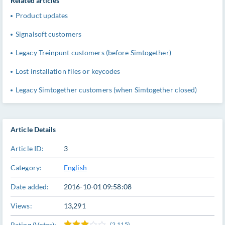
Related articles
Product updates
Signalsoft customers
Legacy Treinpunt customers (before Simtogether)
Lost installation files or keycodes
Legacy Simtogether customers (when Simtogether closed)
Article Details
Article ID:
3
Category:
English
Date added:
2016-10-01 09:58:08
Views:
13,291
Rating (Votes):
(2,115)