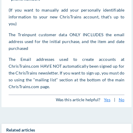
(If you want to manually add your personally identifiable
information to your new ChrisTrains account, that's up to
you)
The Treinpunt customer data ONLY INCLUDES the email
address used for the initial purchase, and the item and date
purchased
The Email addresses used to create accounts at
ChrisTrains.com HAVE NOT automatically been signed up for
the ChrisTrains newsletter. If you want to sign up, you must do
so using the "mailing list" section at the bottom of the main
ChrisTrains.com page.
Was this article helpful?
Yes
|
No
Related articles