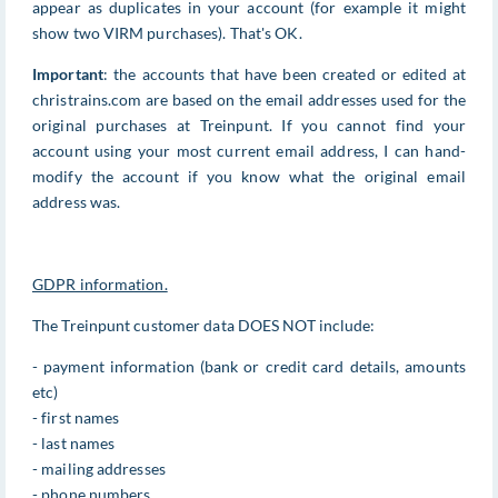
appear as duplicates in your account (for example it might
show two VIRM purchases). That's OK.
Important
: the accounts that have been created or edited at
christrains.com are based on the email addresses used for the
original purchases at Treinpunt. If you cannot find your
account using your most current email address, I can hand-
modify the account if you know what the original email
address was.
GDPR information.
The Treinpunt customer data DOES NOT include:
- payment information (bank or credit card details, amounts
etc)
- first names
- last names
- mailing addresses
- phone numbers