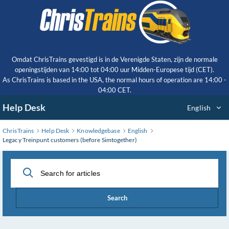
Skip
to
Main
Content
Omdat ChrisTrains gevestigd is in de Verenigde Staten, zijn de normale
openingstijden van 14:00 tot 04:00 uur Midden-Europese tijd (CET).
As ChrisTrains is based in the USA, the normal hours of operation are 14:00 -
04:00 CET.
Help Desk
English
ChrisTrains
Help Desk
Knowledgebase
English
Legacy Treinpunt customers (before Simtogether)
Search