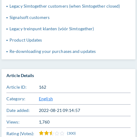
Legacy Simtogether customers (when Simtogether closed)
Signalsoft customers
Legacy treinpunt klanten (vóór Simtogether)
Product Updates
Re-downloading your purchases and updates
Article Details
Article ID:
162
Category:
English
Date added:
2022-08-21 09:14:57
Views:
1,760
Rating (Votes):
(300)