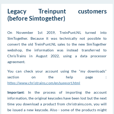
Legacy Treinpunt customers
(before Simtogether)
On November 1st 2019, TreinPunt.NL turned into
SimTogether. Because it was technically not possible to
convert the old TreinPunt.NL sales to the new SimTogether
webshop, the information was instead transferred to
ChrisTrains in August 2022, using a data processor
agreement.
You can check your account using the "my downloads"
section on the help page :
https://www.christrains.com/en/support.html
Important
: In the process of importing the account
information, the original keycodes have been lost but the next
time you download a product from christrains.com, you will
be issued a new keycode. Also - some of the products might